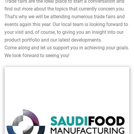
Trade fairs are the ideal place to start a conversation and
find out more about the topics that currently concern you.
That's why we will be attending numerous trade fairs and
events again this year. Our local team is looking forward to
your visit and, of course, to giving you an insight into our
product portfolio and our latest developments.
Come along and let us support you in achieving your goals.
We look forward to seeing you!