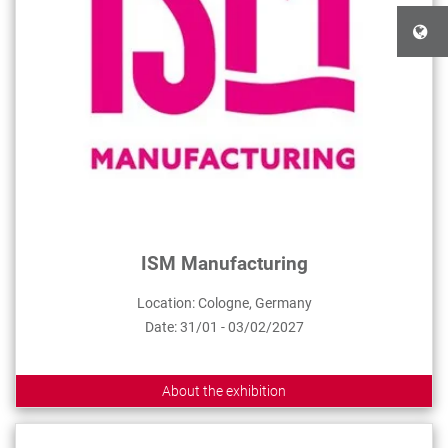
ISM Manufacturing
Location: Cologne, Germany
Date: 31/01 - 03/02/2027
About the exhibition