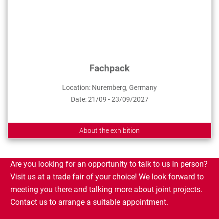
Fachpack
Location: Nuremberg, Germany
Date: 21/09 - 23/09/2027
About the exhibition
Are you looking for an opportunity to talk to us in person?
Visit us at a trade fair of your choice! We look forward to
meeting you there and talking more about joint projects.
Contact us to arrange a suitable appointment.