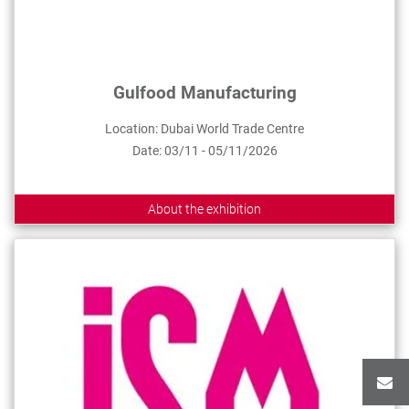
Gulfood Manufacturing
Location: Dubai World Trade Centre
Date: 03/11 - 05/11/2026
About the exhibition