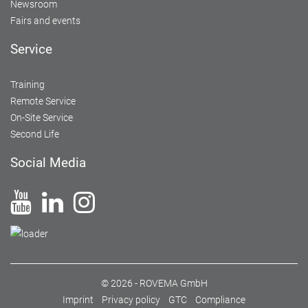
Newsroom
Fairs and events
Service
Training
Remote Service
On-Site Service
Second Life
Social Media
© 2026 - ROVEMA GmbH
Imprint
Privacy policy
GTC
Compliance