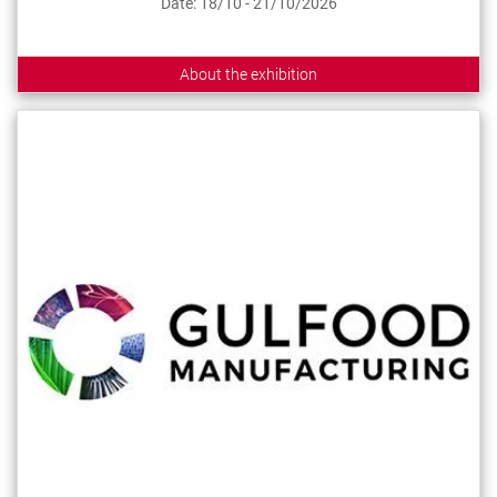
Date: 18/10 - 21/10/2026
About the exhibition