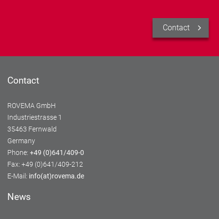
Contact
Contact
ROVEMA GmbH
Industriestrasse 1
35463 Fernwald
Germany
Phone:
+49 (0)641/409-0
Fax: +49 (0)641/409-212
E-Mail:
info(at)rovema.de
News