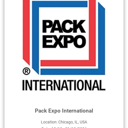
Pack Expo International
Location: Chicago, IL, USA