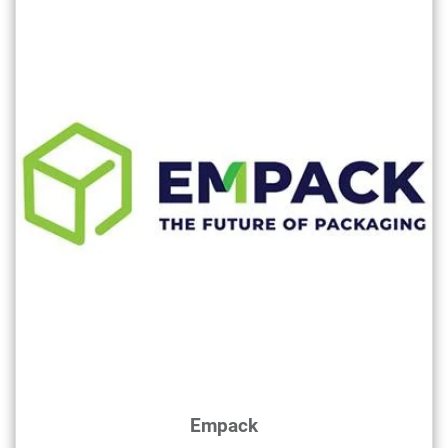
Empack