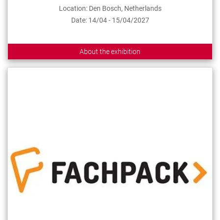
Location: Den Bosch, Netherlands
Date: 14/04 - 15/04/2027
About the exhibition