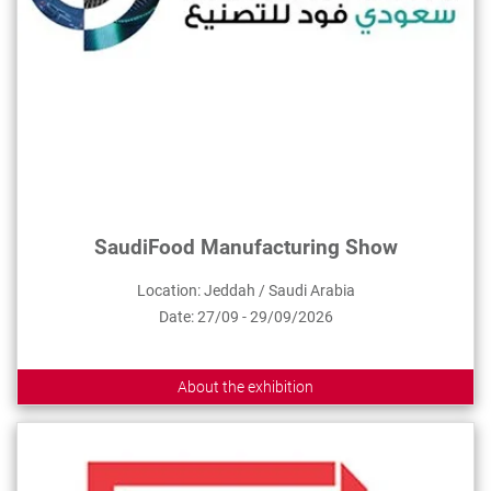
SaudiFood Manufacturing Show
Location: Jeddah / Saudi Arabia
Date: 27/09 - 29/09/2026
About the exhibition