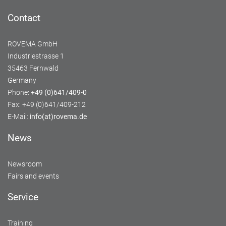
Contact
ROVEMA GmbH
Industriestrasse 1
35463 Fernwald
Germany
Phone:
+49 (0)641/409-0
Fax: +49 (0)641/409-212
E-Mail:
info(at)rovema.de
News
Newsroom
Fairs and events
Service
Training