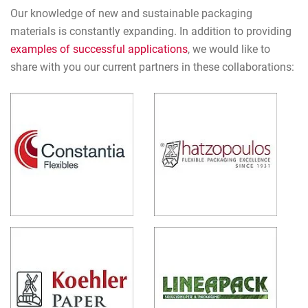
Our knowledge of new and sustainable packaging
materials is constantly expanding. In addition to providing
examples of successful applications
, we would like to
share with you our current partners in these collaborations: