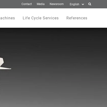
Contact
Media
Newsroom
achines
Life Cycle Services
References