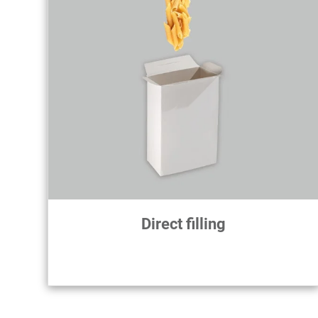
Direct filling