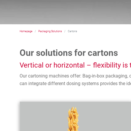
Homepage
Packaging Solutions
Cartons
Our solutions for cartons
Vertical or horizontal – flexibility i
Our cartoning machines offer: Bag-in-box packaging, d
can integrate different dosing systems provides the ide