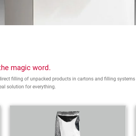
s the magic word.
irect filling of unpacked products in cartons and filling syste
al solution for everything.