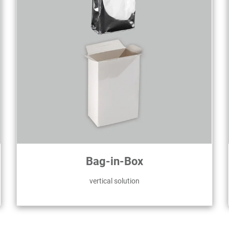
Bag-in-Box
vertical solution