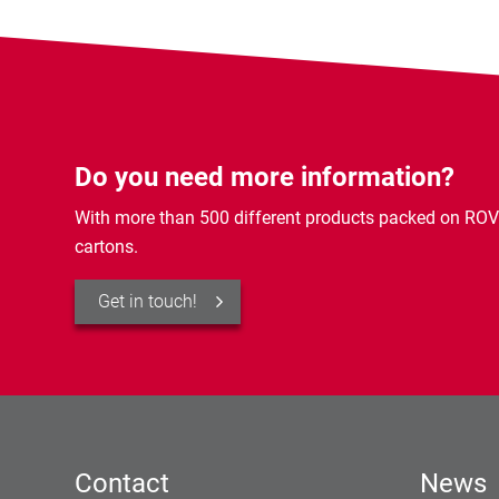
Do you need more information?
With more than 500 different products packed on ROV
cartons.
Get in touch!
Contact
News