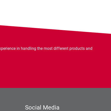
rience in handling the most different products and
Social Media