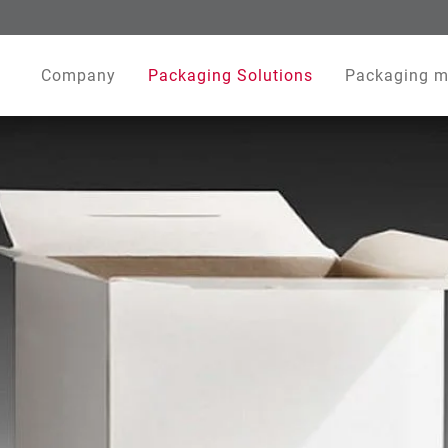
Company
Packaging Solutions
Packaging m