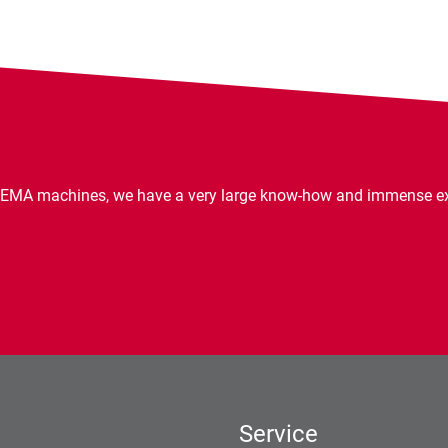
EMA machines, we have a very large know-how and immense expe
Service