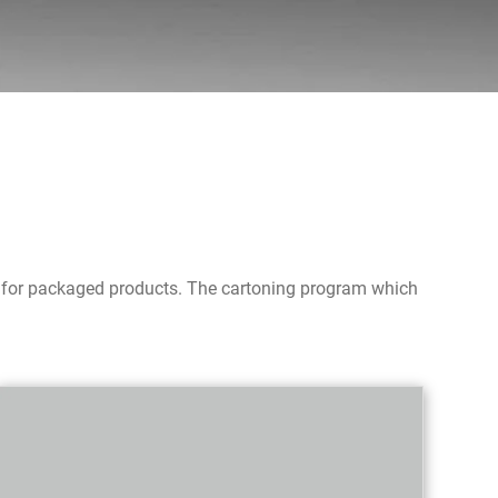
ms for packaged products. The cartoning program which