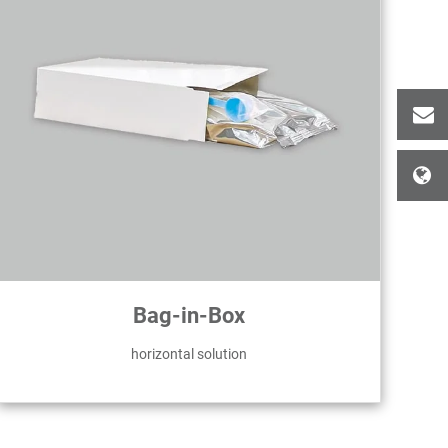
Bag-in-Box
horizontal solution