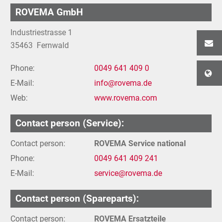
ROVEMA GmbH
Industriestrasse 1
35463
Fernwald
Phone:
0049 641 409 0
E-Mail:
info@rovema.de
Web:
www.rovema.com
Contact person (Service):
Contact person:
ROVEMA Service national
Phone:
0049 641 409 241
E-Mail:
service@rovema.de
Contact person (Spareparts):
Contact person:
ROVEMA Ersatzteile