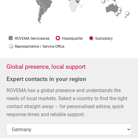
ROVEMA Servicearea
Headquarter
Subsidiary
Representative / Service Office
Global presence, local support
Expert contacts in your region
ROVEMA has a global presence and understands the
needs of local markets. Select a country to find the right
contact straight away – for personalised advice, quick
response times and reliable support.