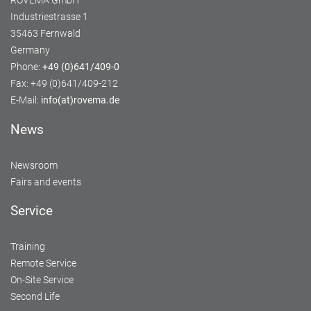
ROVEMA GmbH
Industriestrasse 1
35463 Fernwald
Germany
Phone:
+49 (0)641/409-0
Fax: +49 (0)641/409-212
E-Mail:
info(at)rovema.de
News
Newsroom
Fairs and events
Service
Training
Remote Service
On-Site Service
Second Life