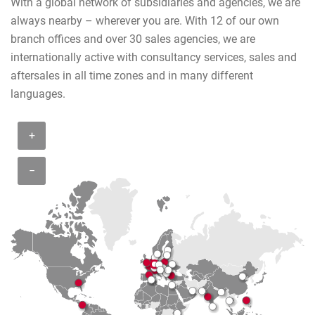
With a global network of subsidiaries and agencies, we are
always nearby – wherever you are. With 12 of our own
branch offices and over 30 sales agencies, we are
internationally active with consultancy services, sales and
aftersales in all time zones and in many different
languages.
+
−