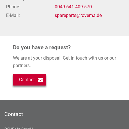
Phone:
0049 641 409 570
E-Mail:
spareparts@rovema.de
Do you have a request?
We are at your disposal! Get in touch with us or our
partners.
Contact
Contact