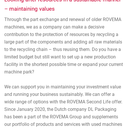
– maintaining values
Through the part exchange and renewal of older ROVEMA
machines, we as a company can make a decisive
contribution to the protection of resources by recycling a
large part of the components and adding all raw materials
to the recycling chain – thus reusing them. Do you have a
limited budget but still want to set up a new production
facility in the shortest possible time or expand your current
machine park?
We can support you in maintaining your investment value
and running your business sustainably. We can offer a
wide range of options with the ROVEMA Second Life offer.
Since January 2020, the Dutch company DL Packaging
has been a part of the ROVEMA Group and supplements
our portfolio of products and services with used machines