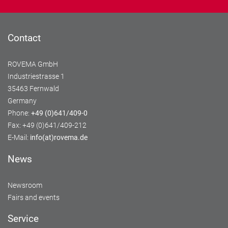
Contact
ROVEMA GmbH
Industriestrasse 1
35463 Fernwald
Germany
Phone:
+49 (0)641/409-0
Fax: +49 (0)641/409-212
E-Mail:
info(at)rovema.de
News
Newsroom
Fairs and events
Service