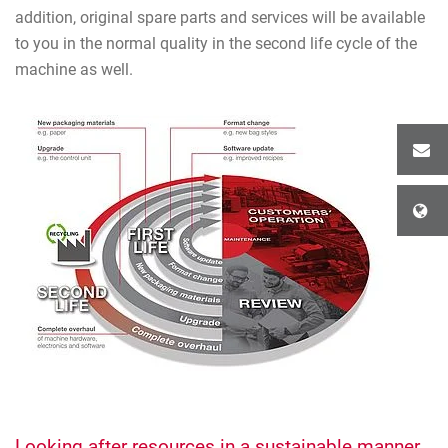
addition, original spare parts and services will be available
to you in the normal quality in the second life cycle of the
machine as well.
Looking after resources in a sustainable manner