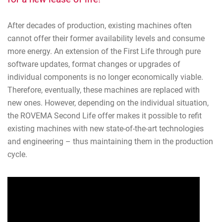
After decades of production, existing machines often
cannot offer their former availability levels and consume
more energy. An extension of the First Life through pure
software updates, format changes or upgrades of
individual components is no longer economically viable.
Therefore, eventually, these machines are replaced with
new ones. However, depending on the individual situation,
the ROVEMA Second Life offer makes it possible to refit
existing machines with new state-of-the-art technologies
and engineering – thus maintaining them in the production
cycle.