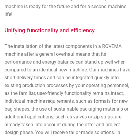
machine is ready for the future and for a second machine
life!
Unifying functionality and efficiency
The installation of the latest components in a ROVEMA
machine after a general overhaul means that its
performance and energy balance can stand up well when
compared to an identical new machine. Our machines have
short delivery times and can be integrated quickly into
existing production processes by your operating personnel,
as the familiar, user-friendly functionality remains intact.
Individual machine requirements, such as formats for new
bag shapes, the use of sustainable packaging materials or
additional applications, such as valves or zip strips, are
already taken into account during the offer and project
design phase. You will receive tailor-made solutions. In