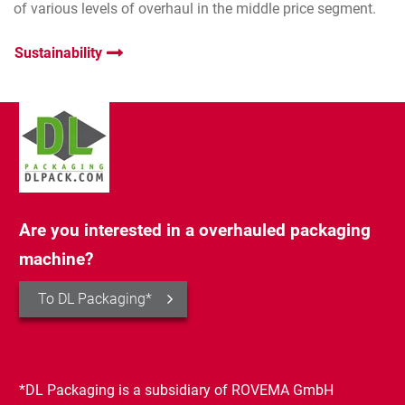
of various levels of overhaul in the middle price segment.
Sustainability
Are you interested in a overhauled packaging
machine?
To DL Packaging*
*DL Packaging is a subsidiary of ROVEMA GmbH