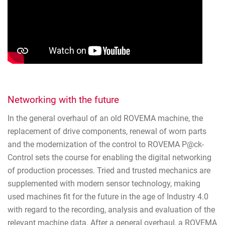
Networking with the future
In the general overhaul of an old ROVEMA machine, the
replacement of drive components, renewal of worn parts
and the modernization of the control to ROVEMA P@ck-
Control sets the course for enabling the digital networking
of production processes. Tried and trusted mechanics are
supplemented with modern sensor technology, making
used machines fit for the future in the age of Industry 4.0
with regard to the recording, analysis and evaluation of the
relevant machine data. After a general overhaul, a ROVEMA