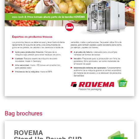
Bag brochures