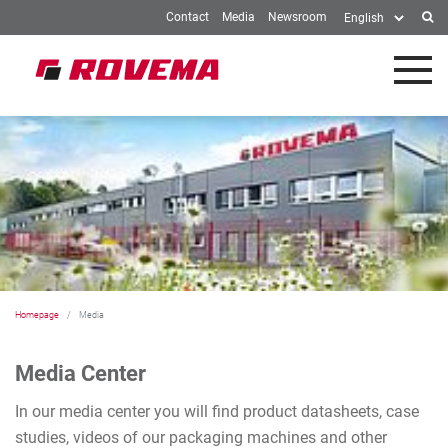
Contact
Media
Newsroom
Skip to Main Content
Homepage
Media
Media Center
In our media center you will find product datasheets, case
studies, videos of our packaging machines and other