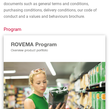
documents such as general terms and conditions,
purchasing conditions, delivery conditions, our code of
conduct and a values and behaviours brochure.
Program