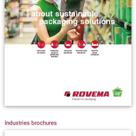
Industries brochures