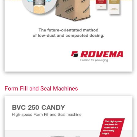
Form Fill and Seal Machines