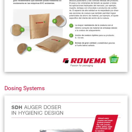
Dosing Systems