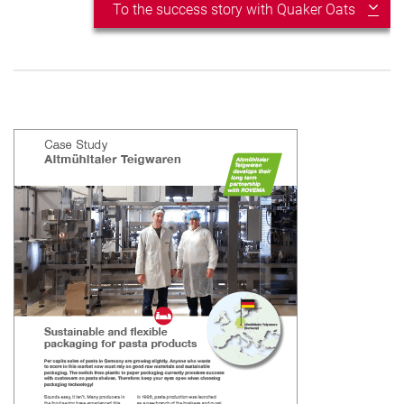
To the success story with Quaker Oats