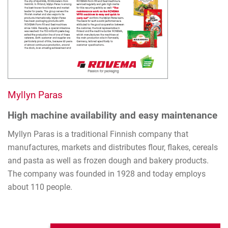
Myllyn Paras
High machine availability and easy maintenance
Myllyn Paras is a traditional Finnish company that
manufactures, markets and distributes flour, flakes, cereals
and pasta as well as frozen dough and bakery products.
The company was founded in 1928 and today employs
about 110 people.