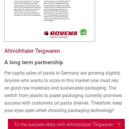
Altmühltaler Teigwaren
A long term partnership
Per capita sales of pasta in Germany are growing slightly.
Anyone who wants to score in this market now must rely
on good raw materials and sustainable packaging. The
switch from plastic to paper packaging currently promises
success with customers on pasta shelves. Therefore: keep
your eyes open when choosing packaging technology!
To the success story with Altmühltaler Teigwaren