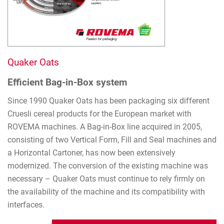
Quaker Oats
Efficient Bag-in-Box system
Since 1990 Quaker Oats has been packaging six different
Cruesli cereal products for the European market with
ROVEMA machines. A Bag-in-Box line acquired in 2005,
consisting of two Vertical Form, Fill and Seal machines and
a Horizontal Cartoner, has now been extensively
modernized. The conversion of the existing machine was
necessary – Quaker Oats must continue to rely firmly on
the availability of the machine and its compatibility with
interfaces.