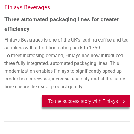
Finlays Beverages
Three automated packaging lines for greater
efficiency
Finlays Beverages is one of the UK's leading coffee and tea
suppliers with a tradition dating back to 1750.
To meet increasing demand, Finlays has now introduced
three fully integrated, automated packaging lines. This
modernization enables Finlays to significantly speed up
production processes, increase reliability and at the same
time ensure the usual product quality.
To the success story with Finlays