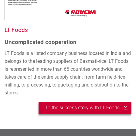
LT Foods
Uncomplicated cooperation
LT Foods is a listed company business located in India and
belongs to the leading suppliers of Basmati-rice. LT Foods
is represented in more than 65 countries worldwide and
takes care of the entire supply chain: from farm field-rice
milling, to processing, to packaging and distribution to the
stores.
To the success story with LT Foods