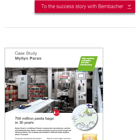
To the success story with Bernbacher