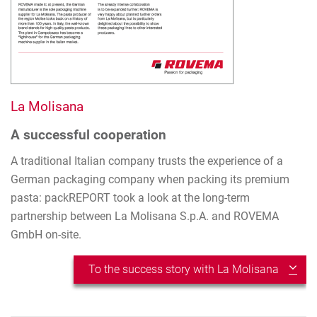
La Molisana
A successful cooperation
A traditional Italian company trusts the experience of a
German packaging company when packing its premium
pasta: packREPORT took a look at the long-term
partnership between La Molisana S.p.A. and ROVEMA
GmbH on-site.
To the success story with La Molisana