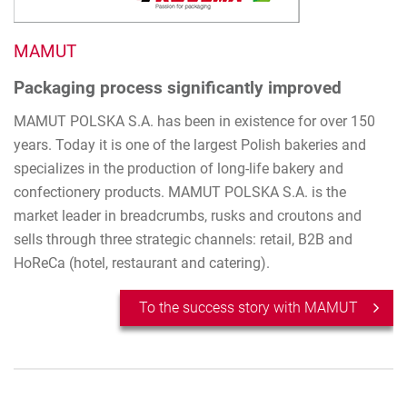
MAMUT
Packaging process significantly improved
MAMUT POLSKA S.A. has been in existence for over 150
years. Today it is one of the largest Polish bakeries and
specializes in the production of long-life bakery and
confectionery products. MAMUT POLSKA S.A. is the
market leader in breadcrumbs, rusks and croutons and
sells through three strategic channels: retail, B2B and
HoReCa (hotel, restaurant and catering).
To the success story with MAMUT