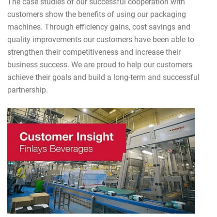
The case studies of our successful cooperation with
customers show the benefits of using our packaging
machines. Through efficiency gains, cost savings and
quality improvements our customers have been able to
strengthen their competitiveness and increase their
business success. We are proud to help our customers
achieve their goals and build a long-term and successful
partnership.