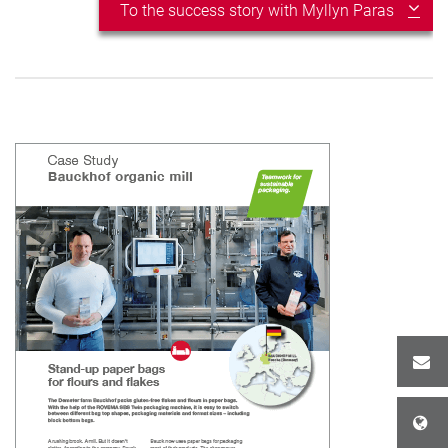
To the success story with Myllyn Paras