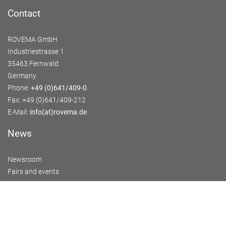
Contact
ROVEMA GmbH
Industriestrasse 1
35463 Fernwald
Germany
Phone:
+49 (0)641/409-0
Fax: +49 (0)641/409-212
E-Mail:
info(at)rovema.de
News
Newsroom
Fairs and events
Service
Training