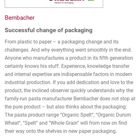
Bernbacher
Successful change of packaging
From plastic to paper – a packaging change and its
challenges. And why everything went smoothly in the end.
Anyone who manufactures a product in its fifth generation
certainly knows his stuff. Experience, knowledge transfer
and internal expertise are indispensable factors in modern
industrial production. If you add dedication and love to the
product, the inclined observer quickly understands why the
family-run pasta manufacturer Bernbacher does not stop at
the pure product – but also thinks about the packaging:
The pasta product range “Organic Spelt“, “Organic Durum
Wheat“, “Spelt“ and “Whole Grain“ will from now on find
their way onto the shelves in new paper packaging.