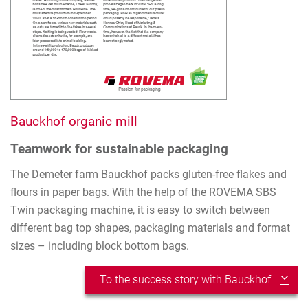
Bauckhof organic mill
Teamwork for sustainable packaging
The Demeter farm Bauckhof packs gluten-free flakes and
flours in paper bags. With the help of the ROVEMA SBS
Twin packaging machine, it is easy to switch between
different bag top shapes, packaging materials and format
sizes – including block bottom bags.
To the success story with Bauckhof