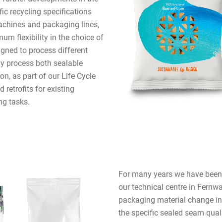
fic recycling specifications
chines and packaging lines,
um flexibility in the choice of
gned to process different
y process both sealable
on, as part of our Life Cycle
retrofits for existing
ng tasks.
For many years we have been o
our technical centre in Fernwa
packaging material change in 
the specific sealed seam qual