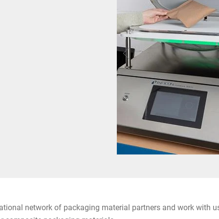
ational network of packaging material partners and work with us