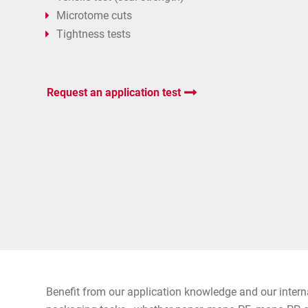
Microtome cuts
Tightness tests
Request an application test
Benefit from our application knowledge and our intern