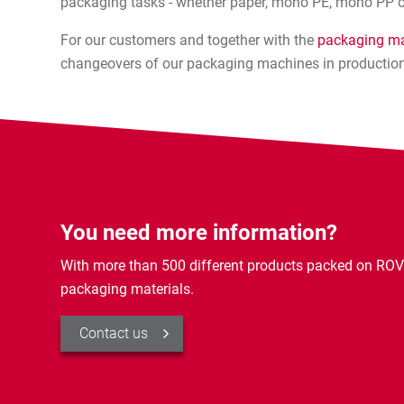
packaging tasks - whether paper, mono PE, mono PP o
For our customers and together with the
packaging ma
changeovers of our packaging machines in production
You need more information?
With more than 500 different products packed on ROV
packaging materials.
Contact us