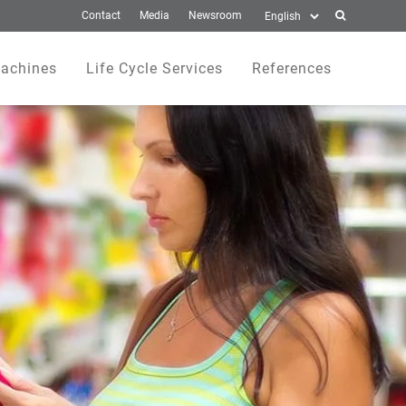
Contact
Media
Newsroom
achines
Life Cycle Services
References