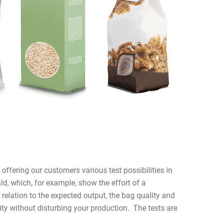
ffering our customers various test possibilities in
ld, which, for example, show the effort of a
relation to the expected output, the bag quality and
ity without disturbing your production. The tests are