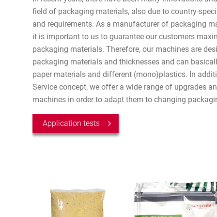
field of packaging materials, also due to country-speci
and requirements. As a manufacturer of packaging ma
it is important to us to guarantee our customers maxim
packaging materials. Therefore, our machines are desi
packaging materials and thicknesses and can basicall
paper materials and different (mono)plastics. In additi
Service concept, we offer a wide range of upgrades and 
machines in order to adapt them to changing packagi
Application tests