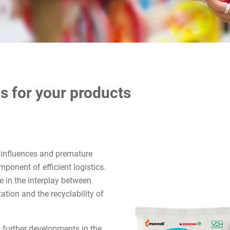
s for your products
 influences and premature
mponent of efficient logistics.
se in the interplay between
tion and the recyclability of
 further developments in the