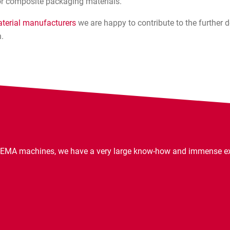
r composite packaging materials.
terial manufacturers
we are happy to contribute to the further
.
EMA machines, we have a very large know-how and immense expe