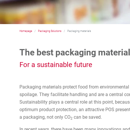
Homepage
Packaging Solutions
Packaging materials
The best packaging material
For a sustainable future
Packaging materials protect food from environmental
spoilage. They facilitate handling and are a central co
Sustainability plays a central role at this point, becau
optimum product protection, an attractive POS presenta
a packaging, not only CO
can be saved.
2
In recent years, there have been many innovations and