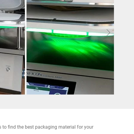
 to find the best packaging material for your