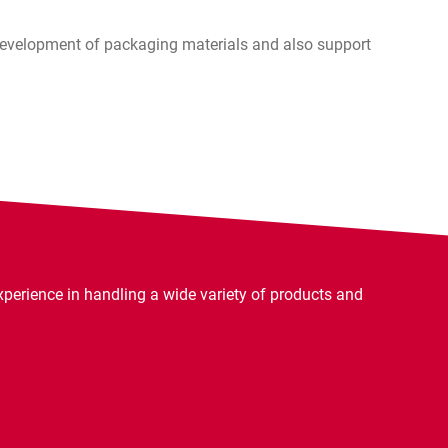
 development of packaging materials and also support
rience in handling a wide variety of products and