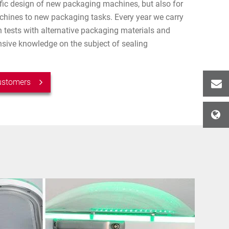
ific design of new packaging machines, but also for
chines to new packaging tasks. Every year we carry
 tests with alternative packaging materials and
ive knowledge on the subject of sealing
customers