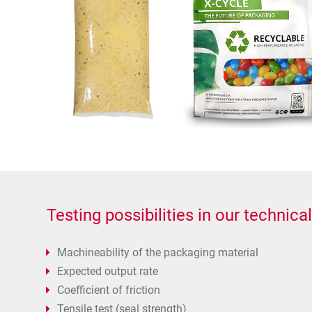
Testing possibilities in our technical
Machineability of the packaging material
Expected output rate
Coefficient of friction
Tensile test (seal strength)