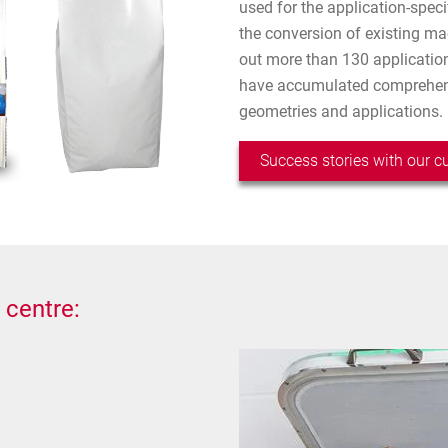
used for the application-spec
the conversion of existing ma
out more than 130 application
have accumulated comprehens
geometries and applications.
Success stories with our 
 centre: