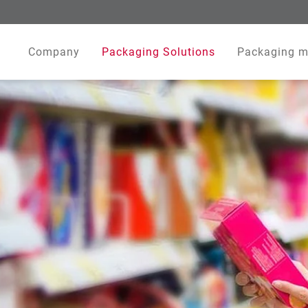
Company
Packaging Solutions
Packaging m