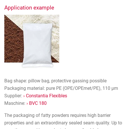
Application example
Bag shape: pillow bag, protective gassing possible
Packaging material: pure PE (OPE/OPEmet/PE), 110 µm
Supplier:
› Constantia Flexibles
Maschine:
› BVC 180
The packaging of fatty powders requires high barrier
properties and an extraordinary sealed seam quality. Up to